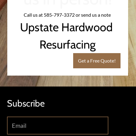
Call us at 585-797-3372 or send us a note 
Upstate Hardwood 
Resurfacing
Get a Free Quote!
Subscribe