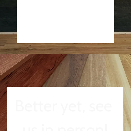
Better yet, see 
us in person!