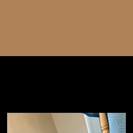
attention to detail, we ensure seamless and beautiful
hardwood floors that enhance the elegance of your
space.
WATCH YOUR FLOORS COME TO LIFE
WITH UPSTATE HARDWOOD
RESURFACING