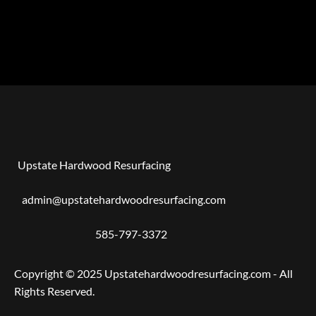
Upstate Hardwood Resurfacing
admin@upstatehardwoodresurfacing.com
585-797-3372
Copyright © 2025 Upstatehardwoodresurfacing.com - All
Rights Reserved.