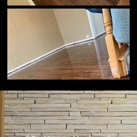
Show More