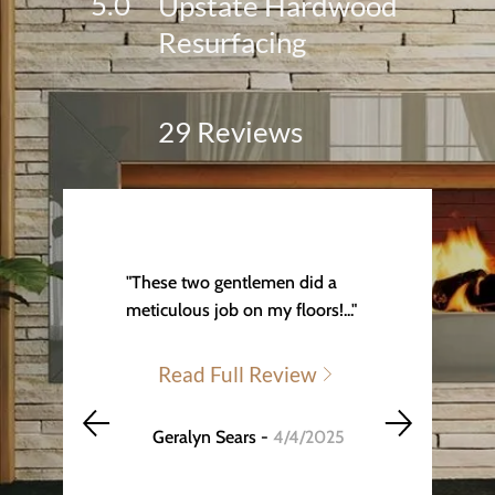
5.0
Upstate Hardwood
Resurfacing
29 Reviews
"These two gentlemen did a
meticulous job on my floors!..."
Read Full Review
Geralyn Sears -
4/4/2025