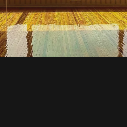
Our History
At Upstate Hardwood Resurfacing, we 